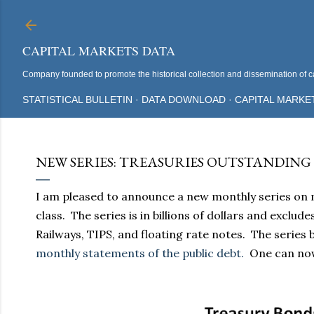
CAPITAL MARKETS DATA
Company founded to promote the historical collection and dissemination of ca
STATISTICAL BULLETIN
DATA DOWNLOAD
CAPITAL MARKE
NEW SERIES: TREASURIES OUTSTANDING BY 
I am pleased to announce a new monthly series on 
class. The series is in billions of dollars and exclu
Railways, TIPS, and floating rate notes. The series
monthly statements of the public debt.
One can now 