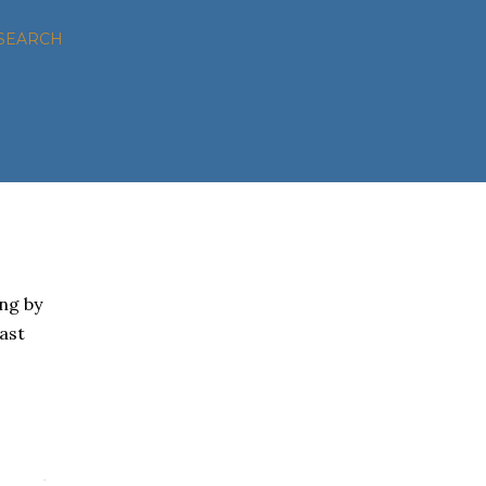
SEARCH
ng by
oast