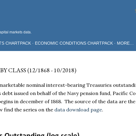
Skip to main content
pital markets data.
TS CHARTPACK
ECONOMIC CONDITIONS CHARTPACK
MORE…
CLASS (12/1868 - 10/2018)
marketable nominal interest-bearing Treasuries outstandi
des debt issued on behalf of the Navy pension fund, Pacific C
 begins in december of 1868. The source of the data are the
find the series on the
data download page
.