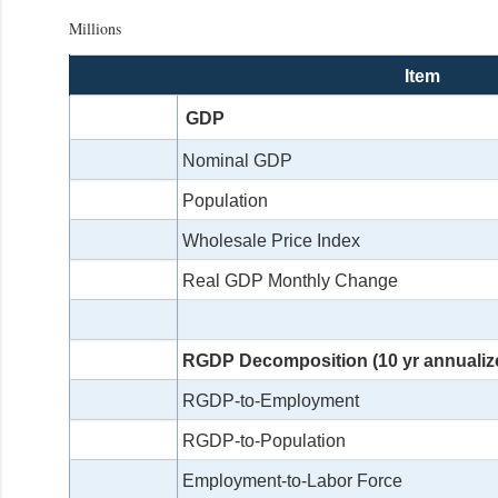
Millions
Item
GDP
Nominal GDP
Population
Wholesale Price Index
Real GDP Monthly Change
RGDP Decomposition (10 yr annualiz
RGDP-to-Employment
RGDP-to-Population
Employment-to-Labor Force