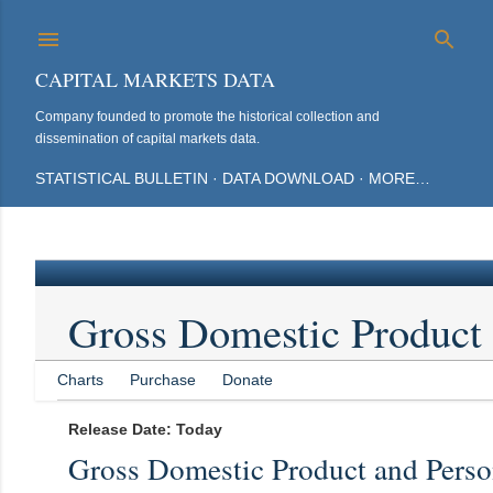
Sk
CAPITAL MARKETS DATA
Company founded to promote the historical collection and
dissemination of capital markets data.
STATISTICAL BULLETIN
DATA DOWNLOAD
MORE…
Gross Domestic Product
Charts
Purchase
Donate
Release Date: Today
Gross Domestic Product and Pers