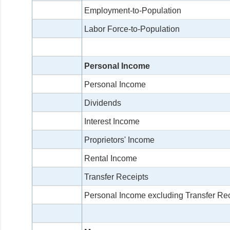
Employment-to-Population
Labor Force-to-Population
Personal Income
Personal Income
Dividends
Interest Income
Proprietors' Income
Rental Income
Transfer Receipts
Personal Income excluding Transfer Re