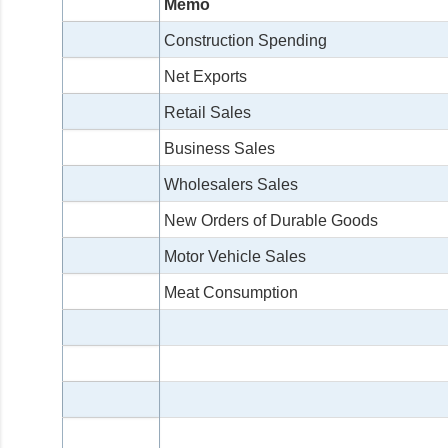
Memo
Construction Spending
Net Exports
Retail Sales
Business Sales
Wholesalers Sales
New Orders of Durable Goods
Motor Vehicle Sales
Meat Consumption