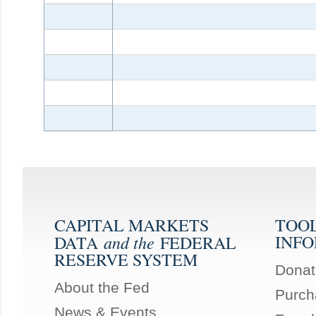
CAPITAL MARKETS
TOO
and the
INF
DATA
FEDERAL
RESERVE SYSTEM
Donat
About the Fed
Purch
News & Events