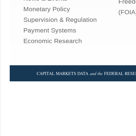
Freed
Monetary Policy
(FOIA
Supervision & Regulation
Payment Systems
Economic Research
CAPITAL MARKETS DATA
and the
FEDERAL RESE
Powered by Blogger