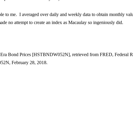
lable to me. I averaged over daily and weekly data to obtain monthly val
ade no attempt to create an index as
Macaulay
so ingeniously did.
on Era Bond Prices [HSTBNDW052N], retrieved from FRED, Federal R
W052N, February 28, 2018.