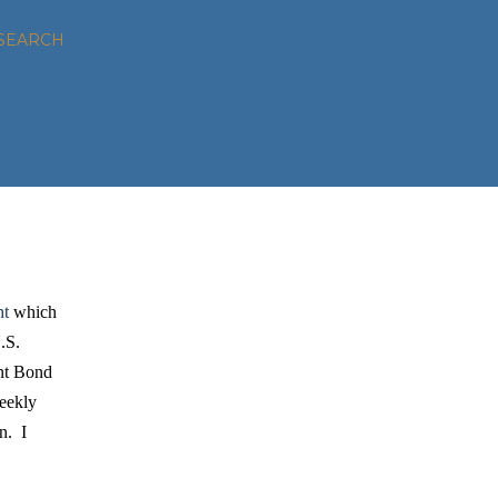
SEARCH
ht
which
.S.
nt Bond
weekly
n. I