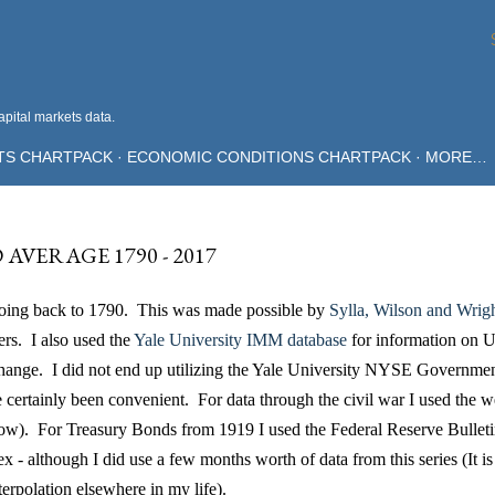
Skip to main content
pital markets data.
TS CHARTPACK
ECONOMIC CONDITIONS CHARTPACK
MORE…
VERAGE 1790 - 2017
going back to 1790. This was made possible by
Sylla, Wilson and Wrig
rs. I also used the
Yale University IMM database
for information on U
ange. I did not end up utilizing the Yale University NYSE Governme
e certainly been convenient. For data through the civil war I used the 
low). For Treasury Bonds from 1919 I used the Federal Reserve Bulleti
 - although I did use a few months worth of data from this series (It is
terpolation elsewhere in my life).