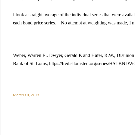
I took a straight average of the individual series that were avai
each bond price series. No attempt at weighting was made, I m
Weber, Warren E., Dwyer, Gerald P. and Hafer, R.W., Disuni
Bank of St. Louis; https://fred.stlouisfed.org/series/HSTBND
March 01, 2018