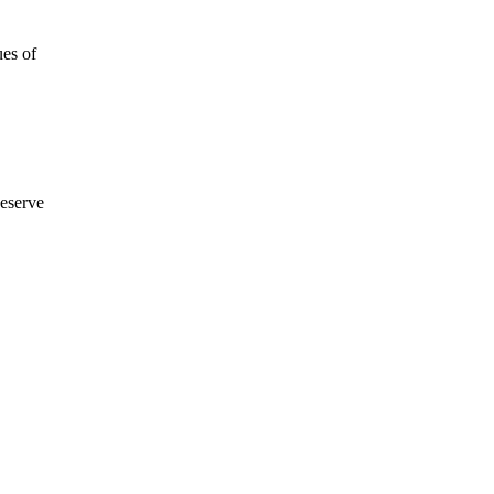
ues of
eserve