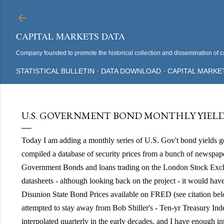
CAPITAL MARKETS DATA
Company founded to promote the historical collection and dissemination of ca
STATISTICAL BULLETIN
DATA DOWNLOAD
CAPITAL MARKE
U.S. GOVERNMENT BOND MONTHLY YIELD A
Today I am adding a monthly series of U.S. Gov't bond yields 
compiled a database of security prices from a bunch of newspape
Government Bonds and loans trading on the London Stock Exch
datasheets - although looking back on the project - it would hav
Disunion State Bond Prices available on FRED (see citation be
attempted to stay away from Bob Shiller's - Ten-yr Treasury Index
interpolated quarterly in the early decades, and I have enough in